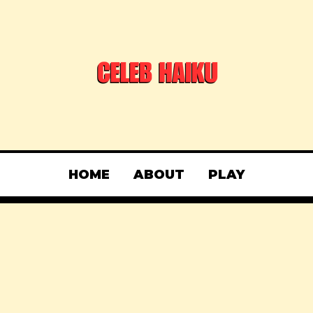
HOME
ABOUT
PLAY